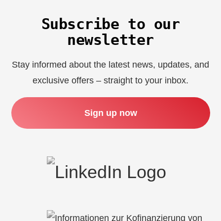
Subscribe to our
newsletter
Stay informed about the latest news, updates, and
exclusive offers – straight to your inbox.
Sign up now