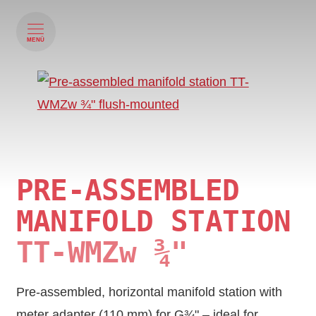
MENÜ
PRE-ASSEMBLED
MANIFOLD STATION
TT‑WMZw ¾"
Pre-assembled, horizontal manifold station with
meter adapter (110 mm) for G¾" – ideal for