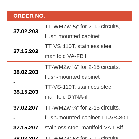
ORDER NO.
TT‑WMZw ¾" for 2‑15 circuits,
37.02.203
flush-mounted cabinet
-
TT‑VS‑110T, stainless steel
37.15.203
manifold VA‑FBif
TT‑WMZw ¾" for 2‑15 circuits,
38.02.203
flush-mounted cabinet
-
TT‑VS‑110T, stainless steel
38.15.203
manifold DYNA‑if
37.02.207
TT‑WMZw ¾" for 2‑15 circuits,
-
flush-mounted cabinet TT‑VS‑80T,
37.15.207
stainless steel manifold VA‑FBif
38.02.207
TT‑WMZw ¾" for 2‑15 circuits,