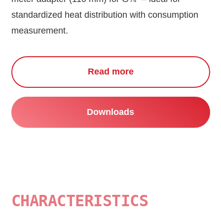
standardized heat distribution with consumption
measurement.
Read more
Downloads
CHARACTERISTICS