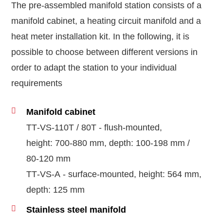
The pre-assembled manifold station consists of a
manifold cabinet, a heating circuit manifold and a
heat meter installation kit. In the following, it is
possible to choose between different versions in
order to adapt the station to your individual
requirements
Manifold cabinet
TT‑VS‑110T / 80T - flush-mounted,
height: 700‑880 mm, depth: 100‑198 mm /
80‑120 mm
TT‑VS‑A - surface-mounted, height: 564 mm,
depth: 125 mm
Stainless steel manifold