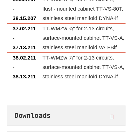
-
flush-mounted cabinet TT‑VS‑80T,
38.15.207
stainless steel manifold DYNA‑if
37.02.211
TT‑WMZw ¾" for 2‑13 circuits,
-
surface-mounted cabinet TT‑VS‑A,
37.13.211
stainless steel manifold VA‑FBif
38.02.211
TT‑WMZw ¾" for 2‑13 circuits,
-
surface-mounted cabinet TT‑VS‑A,
38.13.211
stainless steel manifold DYNA‑if
Downloads