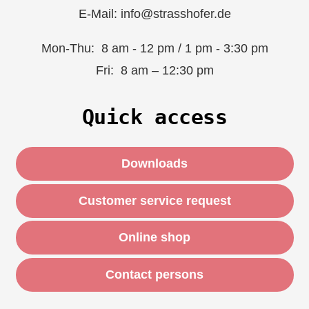
E-Mail: info@strasshofer.de
Mon-Thu: 8 am - 12 pm / 1 pm - 3:30 pm
Fri: 8 am – 12:30 pm
Quick access
Downloads
Customer service request
Online shop
Contact persons