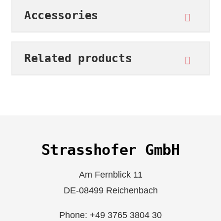
Accessories
Related products
Strasshofer GmbH
Am Fernblick 11
DE-08499 Reichenbach
Phone: +49 3765 3804 30