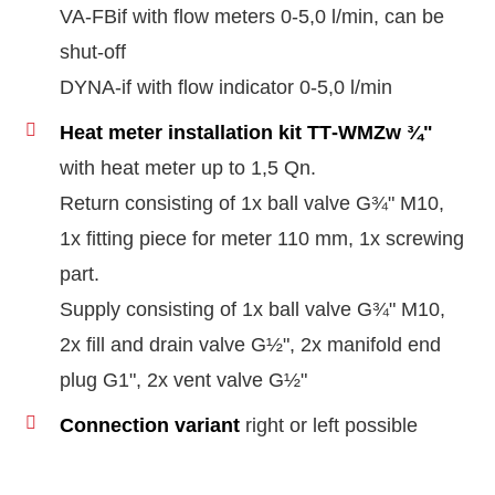
VA-FBif with flow meters 0‑5,0 l/min, can be
shut-off
DYNA-if with flow indicator 0‑5,0 l/min
Heat meter installation kit TT‑WMZw ¾"
with heat meter up to 1,5 Qn.
Return consisting of 1x ball valve G¾" M10,
1x fitting piece for meter 110 mm, 1x screwing
part.
Supply consisting of 1x ball valve G¾" M10,
2x fill and drain valve G½", 2x manifold end
plug G1", 2x vent valve G½"
Connection variant
right or left possible