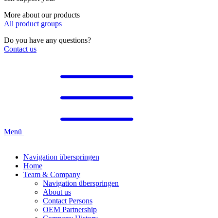
More about our products
All product groups
Do you have any questions?
Contact us
Menü
Navigation überspringen
Home
Team & Company
Navigation überspringen
About us
Contact Persons
OEM Partnership