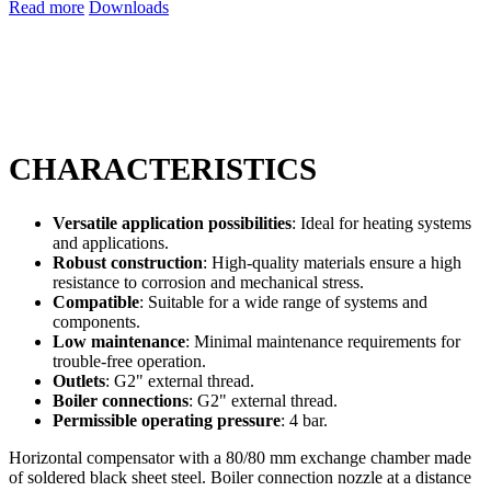
Read more
Downloads
CHARACTERISTICS
Versatile application possibilities
: Ideal for heating systems
and applications.
Robust construction
: High-quality materials ensure a high
resistance to corrosion and mechanical stress.
Compatible
: Suitable for a wide range of systems and
components.
Low maintenance
: Minimal maintenance requirements for
trouble-free operation.
Outlets
: G2" external thread.
Boiler connections
: G2" external thread.
Permissible operating pressure
: 4 bar.
Horizontal compensator with a 80/80 mm exchange chamber made
of soldered black sheet steel. Boiler connection nozzle at a distance