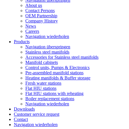
Navigation überspringen
About us
Contact Persons
OEM Partnership
Company History
News
Careers
Navigation wiederholen
Products
Navigation überspringen
Stainless steel manifolds
Accessories for Stainless steel manifolds
Manifold cabinets
Control units, Pumps & Electronics
Pre-assembled manifold stations
Heating manifolds & Buffer storage
Fresh water stations
Flat HIU stations
Flat HIU stations with reheating
Boiler replacement stations
Navigation wiederholen
Downloads
Customer service request
Contact
Navigation wiederholen