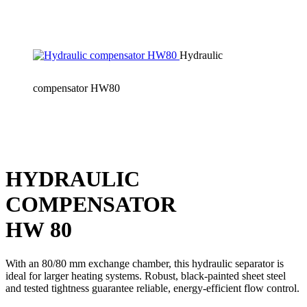
Hydraulic
compensator HW80
HYDRAULIC
COMPENSATOR
HW 80
With an 80/80 mm exchange chamber, this hydraulic separator is
ideal for larger heating systems. Robust, black-painted sheet steel
and tested tightness guarantee reliable, energy-efficient flow control.