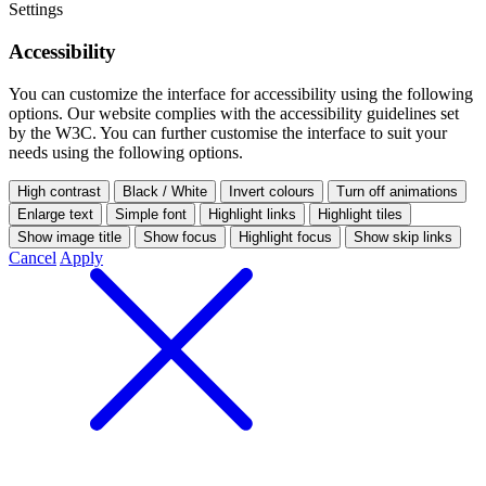
Settings
Accessibility
You can customize the interface for accessibility using the following
options.
Our website complies with the accessibility guidelines set
by the W3C. You can further customise the interface to suit your
needs using the following options.
High contrast
Black / White
Invert colours
Turn off animations
Enlarge text
Simple font
Highlight links
Highlight tiles
Show image title
Show focus
Highlight focus
Show skip links
Cancel
Apply