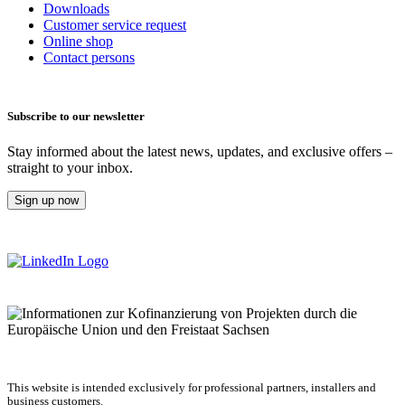
Downloads
Customer service request
Online shop
Contact persons
Subscribe to our newsletter
Stay informed about the latest news, updates, and exclusive offers –
straight to your inbox.
Sign up now
This website is intended exclusively for professional partners, installers and
business customers.