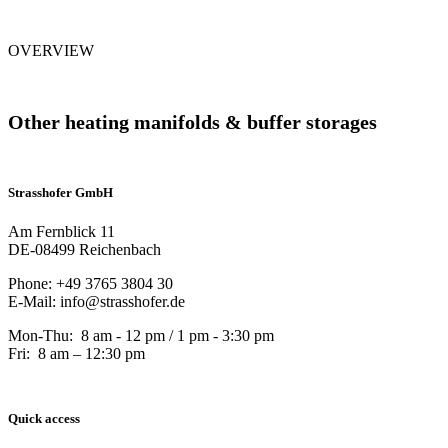
OVERVIEW
Other heating manifolds & buffer storages
Strasshofer GmbH
Am Fernblick 11
DE-08499 Reichenbach
Phone: +49 3765 3804 30
E-Mail: info@strasshofer.de
Mon-Thu: 8 am - 12 pm / 1 pm - 3:30 pm
Fri: 8 am – 12:30 pm
Quick access