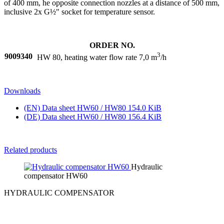
of 400 mm, he opposite connection nozzles at a distance of 500 mm,
inclusive 2x G½" socket for temperature sensor.
ORDER NO.
3
9009340
HW 80, heating water flow rate 7,0 m
/h
Downloads
(EN) Data sheet HW60 / HW80
154.0 KiB
(DE) Data sheet HW60 / HW80
156.4 KiB
Related products
Hydraulic
compensator HW60
HYDRAULIC COMPENSATOR