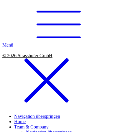
Menü
© 2026 Strasshofer GmbH
Navigation überspringen
Home
Team & Company