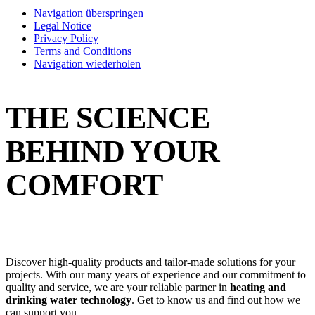
Navigation überspringen
Legal Notice
Privacy Policy
Terms and Conditions
Navigation wiederholen
THE SCIENCE
BEHIND YOUR
COMFORT
Discover high-quality products and tailor-made solutions for your
projects. With our many years of experience and our commitment to
quality and service, we are your reliable partner in
heating and
drinking water technology
. Get to know us and find out how we
can support you.