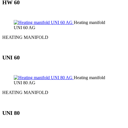
HW 60
Heating manifold
UNI 60 AG
HEATING MANIFOLD
UNI 60
Heating manifold
UNI 80 AG
HEATING MANIFOLD
UNI 80