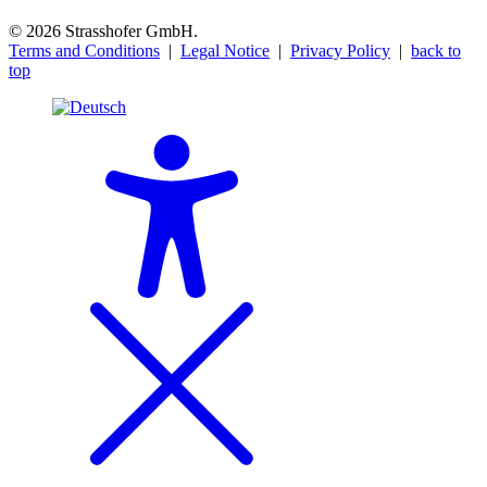
© 2026 Strasshofer GmbH.
Terms and Conditions
|
Legal Notice
|
Privacy Policy
|
back to
top