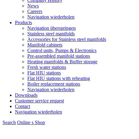
Company History
News
Careers
Navigation wiederholen
Products
Navigation überspringen
Stainless steel manifolds
Accessories for Stainless steel manifolds
Manifold cabinets
Control units, Pumps & Electronics
Pre-assembled manifold stations
Heating manifolds & Buffer storage
Fresh water stations
Flat HIU stations
Flat HIU stations with reheating
Boiler replacement stations
Navigation wiederholen
Downloads
Customer service request
Contact
Navigation wiederholen
Search
Online s
S
hop