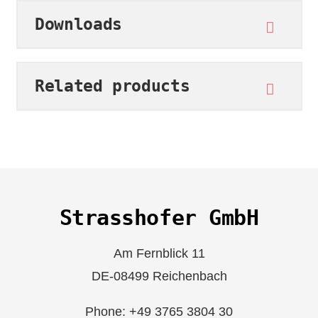
Downloads
Related products
Strasshofer GmbH
Am Fernblick 11
DE-08499 Reichenbach
Phone: +49 3765 3804 30