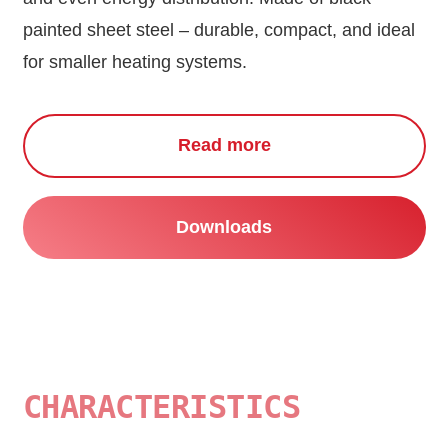
painted sheet steel – durable, compact, and ideal
for smaller heating systems.
Read more
Downloads
CHARACTERISTICS