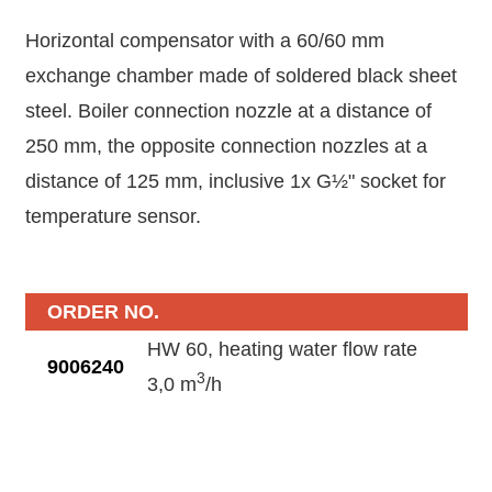
Horizontal compensator with a 60/60 mm
exchange chamber made of soldered black sheet
steel. Boiler connection nozzle at a distance of
250 mm, the opposite connection nozzles at a
distance of 125 mm, inclusive 1x G½" socket for
temperature sensor.
ORDER NO.
HW 60, heating water flow rate
9006240
3
3,0 m
/h