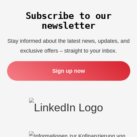
Subscribe to our
newsletter
Stay informed about the latest news, updates, and
exclusive offers – straight to your inbox.
Sign up now