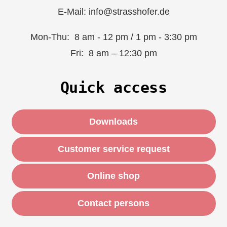
E-Mail: info@strasshofer.de
Mon-Thu: 8 am - 12 pm / 1 pm - 3:30 pm
Fri: 8 am – 12:30 pm
Quick access
Downloads
Customer service request
Online shop
Contact persons