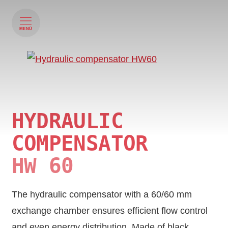
MENÜ
HYDRAULIC
COMPENSATOR
HW 60
The hydraulic compensator with a 60/60 mm
exchange chamber ensures efficient flow control
and even energy distribution. Made of black