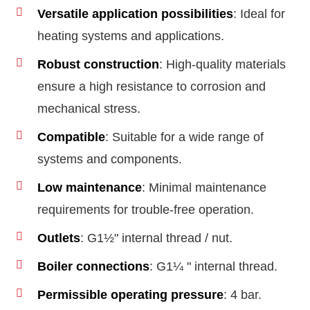
Versatile application possibilities
: Ideal for
heating systems and applications.
Robust construction
: High-quality materials
ensure a high resistance to corrosion and
mechanical stress.
Compatible
: Suitable for a wide range of
systems and components.
Low maintenance
: Minimal maintenance
requirements for trouble-free operation.
Outlets
: G1½" internal thread / nut.
Boiler connections
: G1¼ " internal thread.
Permissible operating pressure
: 4 bar.