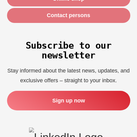
Contact persons
Subscribe to our
newsletter
Stay informed about the latest news, updates, and
exclusive offers – straight to your inbox.
Sign up now