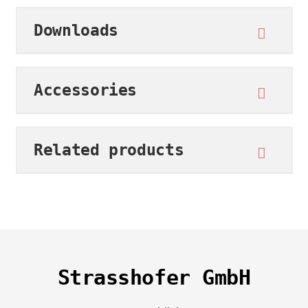
Downloads
Accessories
Related products
Strasshofer GmbH