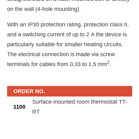
on the wall (4-hole mounting).
With an IP30 protection rating, protection class II,
and a switching current of up to 2 A the device is
particularly suitable for smaller heating circuits.
The electrical connection is made via screw
2
terminals for cables from 0,33 to 1,5 mm
.
ORDER NO.
Surface-mounted room thermostat TT-
1100
RT