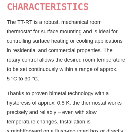
CHARACTERISTICS
The TT-RT is a robust, mechanical room
thermostat for surface mounting and is ideal for
controlling surface heating or cooling applications
in residential and commercial properties. The
rotary control allows the desired room temperature
to be set continuously within a range of approx.
5 °C to 30 °C.
Thanks to proven bimetal technology with a
hysteresis of approx. 0,5 K, the thermostat works
precisely and reliably – even with slow
temperature changes. Installation is
straightforward on a flush-mounted box or directly