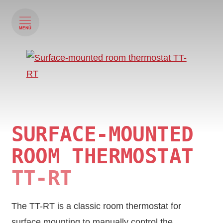
MENÜ
SURFACE-MOUNTED
ROOM THERMOSTAT
TT-RT
The TT-RT is a classic room thermostat for
surface mounting to manually control the