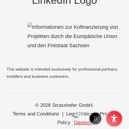
This website is intended exclusively for professional partners,
installers and business customers.
© 2026 Strasshofer GmbH.
Terms and Conditions
|
Legal Notice
|
Privacy
Policy
|