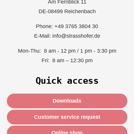
Am Fernblick 11
DE-08499 Reichenbach
Phone: +49 3765 3804 30
E-Mail: info@strasshofer.de
Mon-Thu: 8 am - 12 pm / 1 pm - 3:30 pm
Fri: 8 am – 12:30 pm
Quick access
Downloads
Customer service request
Online shop