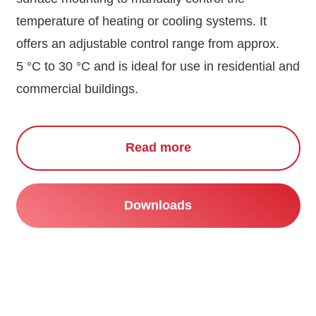
temperature of heating or cooling systems. It
offers an adjustable control range from approx.
5 °C to 30 °C and is ideal for use in residential and
commercial buildings.
Read more
Downloads