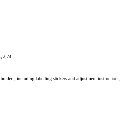
2,74.
s
olders, including labelling stickers and adjustment instructions,