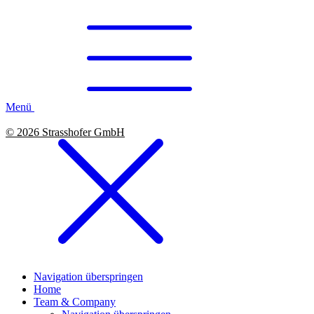
Menü
© 2026 Strasshofer GmbH
Navigation überspringen
Home
Team & Company