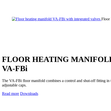
Floor
FLOOR HEATING MANIFOL
VA‑FBi
The VA-FBi floor manifold combines a control and shut-off fitting in t
adjustable caps.
Read more
Downloads