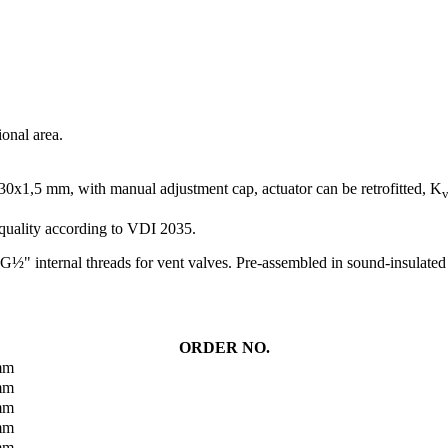
ional area.
M30x1,5 mm, with manual adjustment cap, actuator can be retrofitted, K
v
 quality according to VDI 2035.
G½" internal threads for vent valves. Pre-assembled in sound-insulated h
ORDER NO.
 mm
 mm
 mm
 mm
 mm