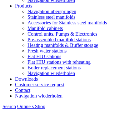
Navigation wiederholen
Products
Navigation überspringen
Stainless steel manifolds
Accessories for Stainless steel manifolds
Manifold cabinets
Control units, Pumps & Electronics
Pre-assembled manifold stations
Heating manifolds & Buffer storage
Fresh water stations
Flat HIU stations
Flat HIU stations with reheating
Boiler replacement stations
Navigation wiederholen
Downloads
Customer service request
Contact
Navigation wiederholen
Search
Online s
S
hop