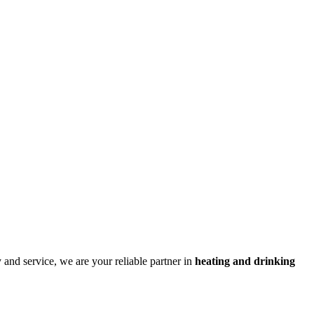
and service, we are your reliable partner in
heating and drinking