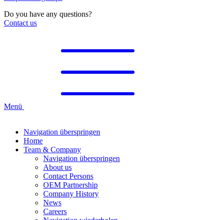
Do you have any questions?
Contact us
Menü
Navigation überspringen
Home
Team & Company
Navigation überspringen
About us
Contact Persons
OEM Partnership
Company History
News
Careers