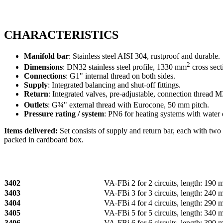
CHARACTERISTICS
Manifold bar
: Stainless steel AISI 304, rustproof and durable.
2
Dimensions
: DN32 stainless steel profile, 1330 mm
cross sect
Connections
: G1" internal thread on both sides.
Supply
: Integrated balancing and shut-off fittings.
Return
: Integrated valves, pre-adjustable, connection thread 
Outlets
: G¾" external thread with Eurocone, 50 mm pitch.
Pressure rating / system
: PN6 for heating systems with water
Items delivered:
Set consists of supply and return bar, each with two 
packed in cardboard box.
3402
VA‑FBi 2 for 2 circuits, length: 190
3403
VA‑FBi 3 for 3 circuits, length: 240
3404
VA‑FBi 4 for 4 circuits, length: 290
3405
VA‑FBi 5 for 5 circuits, length: 340
3406
VA‑FBi 6 for 6 circuits, length: 390