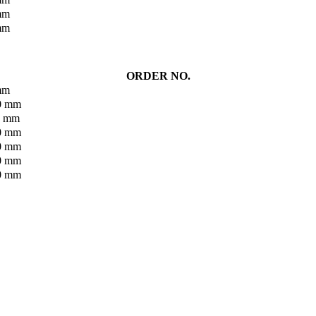
 mm
 mm
ORDER NO.
 mm
90 mm
40 mm
90 mm
40 mm
90 mm
40 mm