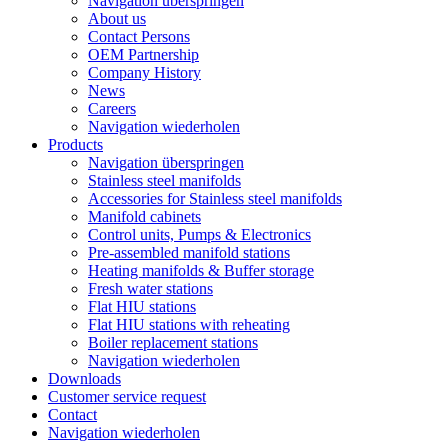
Navigation überspringen
About us
Contact Persons
OEM Partnership
Company History
News
Careers
Navigation wiederholen
Products
Navigation überspringen
Stainless steel manifolds
Accessories for Stainless steel manifolds
Manifold cabinets
Control units, Pumps & Electronics
Pre-assembled manifold stations
Heating manifolds & Buffer storage
Fresh water stations
Flat HIU stations
Flat HIU stations with reheating
Boiler replacement stations
Navigation wiederholen
Downloads
Customer service request
Contact
Navigation wiederholen