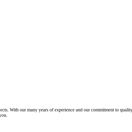
jects. With our many years of experience and our commitment to quality 
you.