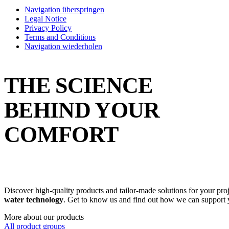
Navigation überspringen
Legal Notice
Privacy Policy
Terms and Conditions
Navigation wiederholen
THE SCIENCE
BEHIND YOUR
COMFORT
Discover high-quality products and tailor-made solutions for your pro
water technology
. Get to know us and find out how we can support 
More about our products
All product groups