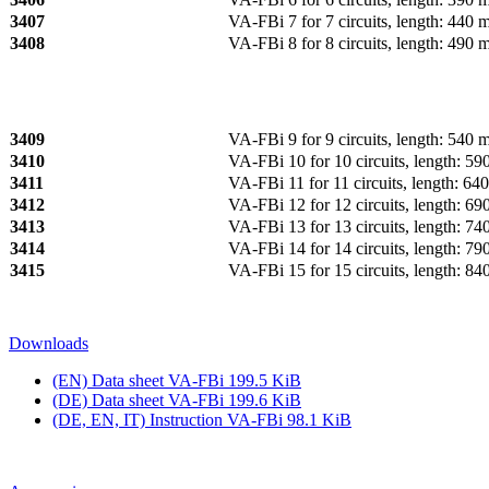
3407
VA‑FBi 7 for 7 circuits, length: 440
3408
VA‑FBi 8 for 8 circuits, length: 490
3409
VA‑FBi 9 for 9 circuits, length: 540
3410
VA‑FBi 10 for 10 circuits, length: 5
3411
VA‑FBi 11 for 11 circuits, length: 6
3412
VA‑FBi 12 for 12 circuits, length: 6
3413
VA‑FBi 13 for 13 circuits, length: 7
3414
VA‑FBi 14 for 14 circuits, length: 7
3415
VA‑FBi 15 for 15 circuits, length: 8
Downloads
(EN) Data sheet VA‑FBi
199.5 KiB
(DE) Data sheet VA‑FBi
199.6 KiB
(DE, EN, IT) Instruction VA‑FBi
98.1 KiB