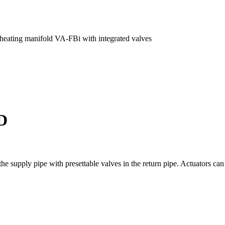
 heating manifold VA-FBi with integrated valves
D
he supply pipe with presettable valves in the return pipe. Actuators can