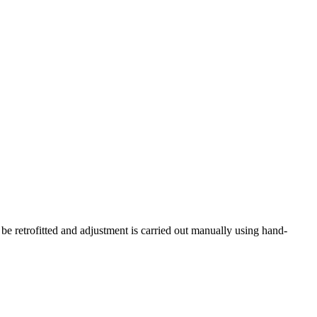
 be retrofitted and adjustment is carried out manually using hand-