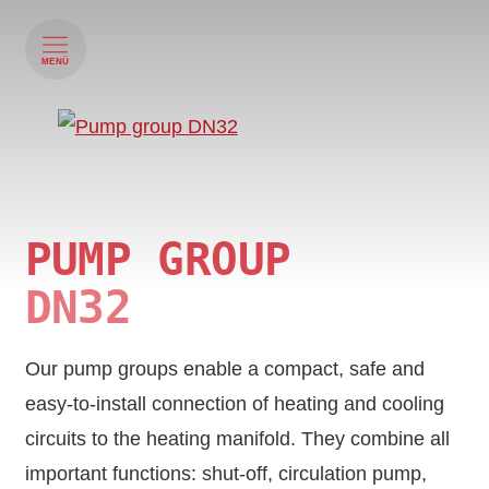
MENÜ
PUMP GROUP
DN32
Our pump groups enable a compact, safe and
easy-to-install connection of heating and cooling
circuits to the heating manifold. They combine all
important functions: shut-off, circulation pump,