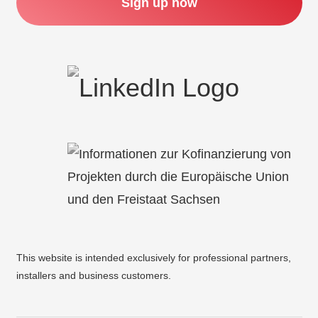
Sign up now
This website is intended exclusively for professional partners,
installers and business customers.