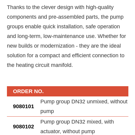
Thanks to the clever design with high-quality
components and pre-assembled parts, the pump
groups enable quick installation, safe operation
and long-term, low-maintenance use. Whether for
new builds or modernization - they are the ideal
solution for a compact and efficient connection to
the heating circuit manifold.
ORDER NO.
Pump group DN32 unmixed, without
9080101
pump
Pump group DN32 mixed, with
9080102
actuator, without pump