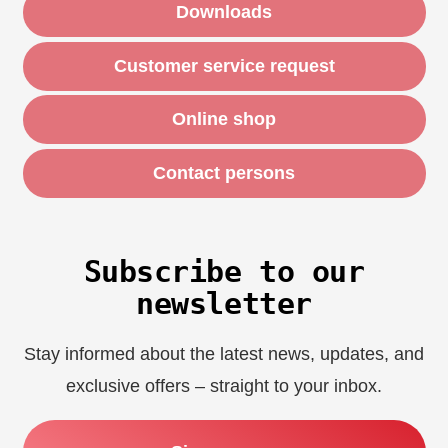
Downloads
Customer service request
Online shop
Contact persons
Subscribe to our
newsletter
Stay informed about the latest news, updates, and
exclusive offers – straight to your inbox.