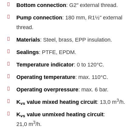
Bottom connection
: G2" external thread.
Pump connection
: 180 mm, R1½" external
thread.
Materials
: Steel, brass, EPP insulation.
Sealings
: PTFE, EPDM.
Temperature indicator
: 0 to 120°C.
Operating temperature
: max. 110°C.
Operating overpressure
: max. 6 bar.
3
K
value mixed heating circuit
: 13,0 m
/h.
vs
K
value unmixed heating circuit
:
vs
3
21,0 m
/h.