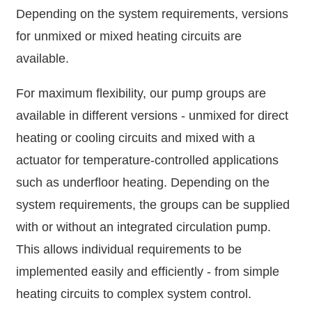
Depending on the system requirements, versions
for unmixed or mixed heating circuits are
available.
For maximum flexibility, our pump groups are
available in different versions - unmixed for direct
heating or cooling circuits and mixed with a
actuator for temperature-controlled applications
such as underfloor heating. Depending on the
system requirements, the groups can be supplied
with or without an integrated circulation pump.
This allows individual requirements to be
implemented easily and efficiently - from simple
heating circuits to complex system control.