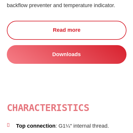
backflow preventer and temperature indicator.
Read more
Downloads
CHARACTERISTICS
Top connection
: G1¼" internal thread.