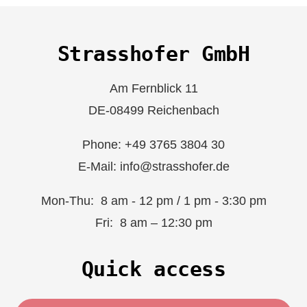
Strasshofer GmbH
Am Fernblick 11
DE-08499 Reichenbach
Phone: +49 3765 3804 30
E-Mail: info@strasshofer.de
Mon-Thu: 8 am - 12 pm / 1 pm - 3:30 pm
Fri: 8 am – 12:30 pm
Quick access