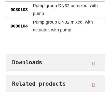
Pump group DN32 unmixed, with
9080103
pump
Pump group DN32 mixed, with
9080104
actuator, with pump
Downloads
Related products