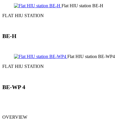
Flat HIU station BE-H
FLAT HIU STATION
BE-H
Flat HIU station BE-WP4
FLAT HIU STATION
BE-WP 4
OVERVIEW