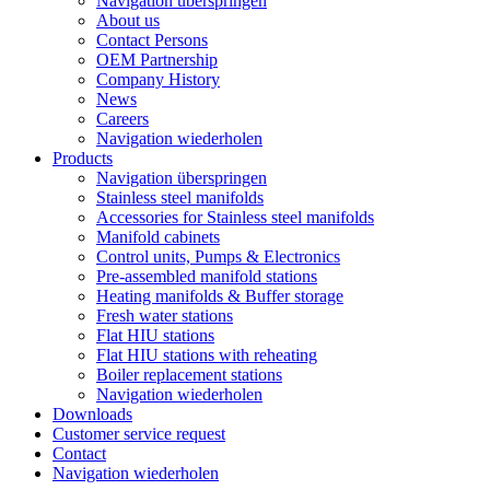
Navigation überspringen
About us
Contact Persons
OEM Partnership
Company History
News
Careers
Navigation wiederholen
Products
Navigation überspringen
Stainless steel manifolds
Accessories for Stainless steel manifolds
Manifold cabinets
Control units, Pumps & Electronics
Pre-assembled manifold stations
Heating manifolds & Buffer storage
Fresh water stations
Flat HIU stations
Flat HIU stations with reheating
Boiler replacement stations
Navigation wiederholen
Downloads
Customer service request
Contact
Navigation wiederholen