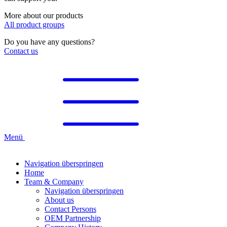
More about our products
All product groups
Do you have any questions?
Contact us
Menü
Navigation überspringen
Home
Team & Company
Navigation überspringen
About us
Contact Persons
OEM Partnership