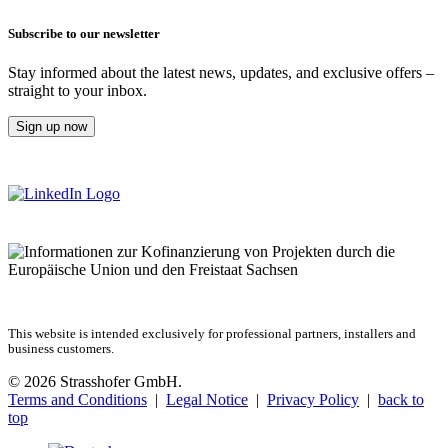
Subscribe to our newsletter
Stay informed about the latest news, updates, and exclusive offers –
straight to your inbox.
Sign up now
This website is intended exclusively for professional partners, installers and
business customers.
© 2026 Strasshofer GmbH.
Terms and Conditions
|
Legal Notice
|
Privacy Policy
|
back to
top