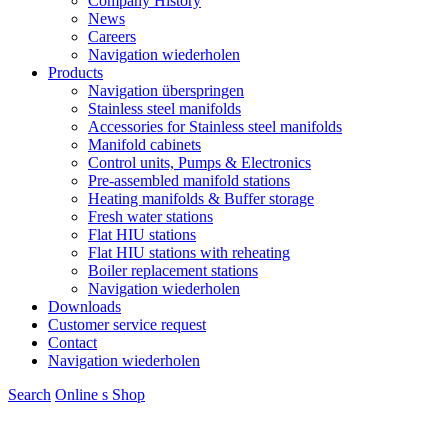
Company History
News
Careers
Navigation wiederholen
Products
Navigation überspringen
Stainless steel manifolds
Accessories for Stainless steel manifolds
Manifold cabinets
Control units, Pumps & Electronics
Pre-assembled manifold stations
Heating manifolds & Buffer storage
Fresh water stations
Flat HIU stations
Flat HIU stations with reheating
Boiler replacement stations
Navigation wiederholen
Downloads
Customer service request
Contact
Navigation wiederholen
Search
Online s
S
hop