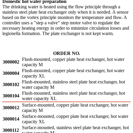
Domestic hot water preparation
The drinking water is heated using the flow principle through a
stainless steel plate heat exchanger only when it is needed. A sensor
based on the vortex principle monitors the temperature and flow. A
controller uses a "step a valve" step motor valve to regulate the
necessary heating energy in order to minimize circulation losses and
legionella formation. The plate exchanger is not kept warm.
ORDER NO.
Flush-mounted, copper plate heat exchanger, hot water
3000002
capacity M
Flush-mounted, copper plate heat exchanger, hot water
3000004
capacity XL
Flush-mounted, stainless steel plate heat exchanger, hot
3000102
water capacity M
Flush-mounted, stainless steel plate heat exchanger, hot
3000104
water capacity XL
Surface-mounted, copper plate heat exchanger, hot water
3000012
capacity M
Surface-mounted, copper plate heat exchanger, hot water
3000014
capacity XL
Surface-mounted, stainless steel plate heat exchanger, hot
3000112
water capacity M