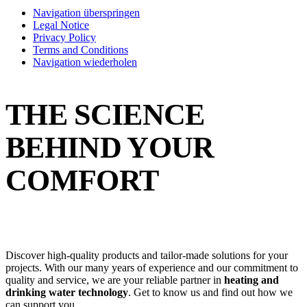
Navigation überspringen
Legal Notice
Privacy Policy
Terms and Conditions
Navigation wiederholen
THE SCIENCE
BEHIND YOUR
COMFORT
Discover high-quality products and tailor-made solutions for your
projects. With our many years of experience and our commitment to
quality and service, we are your reliable partner in
heating and
drinking water technology
. Get to know us and find out how we
can support you.