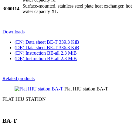
Surface-mounted, stainless steel plate heat exchanger, hot
3000114
water capacity XL
Downloads
(EN) Data sheet BE‑T
339.3 KiB
(DE) Data sheet BE‑T
336.3 KiB
(EN) Instruction BE‑all
2.3 MiB
(DE) Instruction BE‑all
2.3 MiB
Related products
Flat HIU station BA-T
FLAT HIU STATION
BA-T