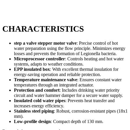
CHARACTERISTICS
step a valve stepper motor valve
: Precise control of hot
water preparation using the flow principle. Minimizes energy
losses and prevents the formation of Legionella bacteria.
Microprocessor controller
: Controls heating and hot water
systems, adapts to weather conditions.
EPP insulated box
: With excellent thermal insulation for
energy-saving operation and reliable protection.
Temperature maintenance valve
: Ensures constant water
temperatures through an integrated actuator.
Protection and comfort
: Includes drinking water priority
circuit and water hammer damper for a secure water supply.
Insulated cold water pipes
: Prevents heat transfer and
increases energy efficiency.
Stainless steel piping
: Robust, corrosion-resistant pipes (18x1
mm).
Low-profile design
: Compact depth of 130 mm.