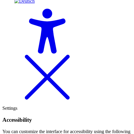
Settings
Accessibility
You can customize the interface for accessibility using the following