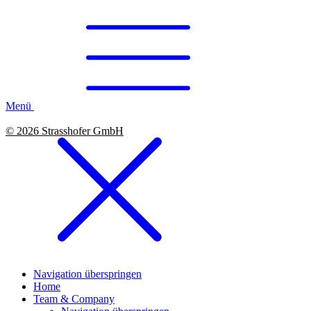
Menü
© 2026 Strasshofer GmbH
Navigation überspringen
Home
Team & Company