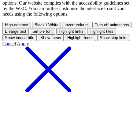
options.
Our website complies with the accessibility guidelines set
by the W3C. You can further customise the interface to suit your
needs using the following options.
High contrast
Black / White
Invert colours
Turn off animations
Enlarge text
Simple font
Highlight links
Highlight tiles
Show image title
Show focus
Highlight focus
Show skip links
Cancel
Apply