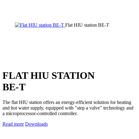
Flat HIU station BE-T
FLAT HIU STATION
BE-T
The flat HIU station offers an energy-efficient solution for heating
and hot water supply, equipped with "step a valve" technology and
a microprocessor-controlled controller.
Read more
Downloads