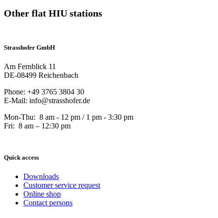
Other flat HIU stations
Strasshofer GmbH
Am Fernblick 11
DE-08499 Reichenbach
Phone: +49 3765 3804 30
E-Mail: info@strasshofer.de
Mon-Thu: 8 am - 12 pm / 1 pm - 3:30 pm
Fri: 8 am – 12:30 pm
Quick access
Downloads
Customer service request
Online shop
Contact persons