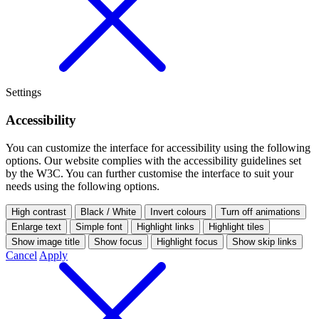
Settings
Accessibility
You can customize the interface for accessibility using the following
options.
Our website complies with the accessibility guidelines set
by the W3C. You can further customise the interface to suit your
needs using the following options.
High contrast
Black / White
Invert colours
Turn off animations
Enlarge text
Simple font
Highlight links
Highlight tiles
Show image title
Show focus
Highlight focus
Show skip links
Cancel
Apply