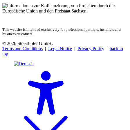
This website is intended exclusively for professional partners, installers and
business customers.
© 2026 Strasshofer GmbH.
Terms and Conditions
|
Legal Notice
|
Privacy Policy
|
back to
top