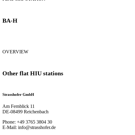
BA-H
OVERVIEW
Other flat HIU stations
Strasshofer GmbH
Am Fernblick 11
DE-08499 Reichenbach
Phone: +49 3765 3804 30
E-Mail: info@strasshofer.de