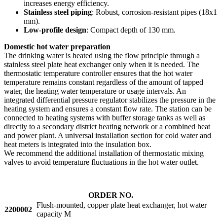
increases energy efficiency.
Stainless steel piping
: Robust, corrosion-resistant pipes (18x1
mm).
Low-profile design
: Compact depth of 130 mm.
Domestic hot water preparation
The drinking water is heated using the flow principle through a
stainless steel plate heat exchanger only when it is needed. The
thermostatic temperature controller ensures that the hot water
temperature remains constant regardless of the amount of tapped
water, the heating water temperature or usage intervals. An
integrated differential pressure regulator stabilizes the pressure in the
heating system and ensures a constant flow rate. The station can be
connected to heating systems with buffer storage tanks as well as
directly to a secondary district heating network or a combined heat
and power plant. A universal installation section for cold water and
heat meters is integrated into the insulation box.
We recommend the additional installation of thermostatic mixing
valves to avoid temperature fluctuations in the hot water outlet.
ORDER NO.
Flush-mounted, copper plate heat exchanger, hot water
2200002
capacity M