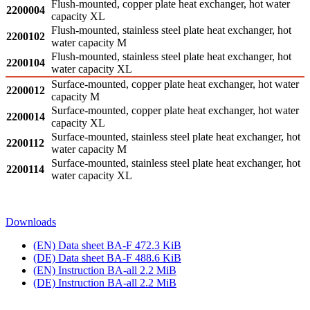
Flush-mounted, copper plate heat exchanger, hot water
2200004
capacity XL
Flush-mounted, stainless steel plate heat exchanger, hot
2200102
water capacity M
Flush-mounted, stainless steel plate heat exchanger, hot
2200104
water capacity XL
Surface-mounted, copper plate heat exchanger, hot water
2200012
capacity M
Surface-mounted, copper plate heat exchanger, hot water
2200014
capacity XL
Surface-mounted, stainless steel plate heat exchanger, hot
2200112
water capacity M
Surface-mounted, stainless steel plate heat exchanger, hot
2200114
water capacity XL
Downloads
(EN) Data sheet BA‑F
472.3 KiB
(DE) Data sheet BA‑F
488.6 KiB
(EN) Instruction BA‑all
2.2 MiB
(DE) Instruction BA‑all
2.2 MiB