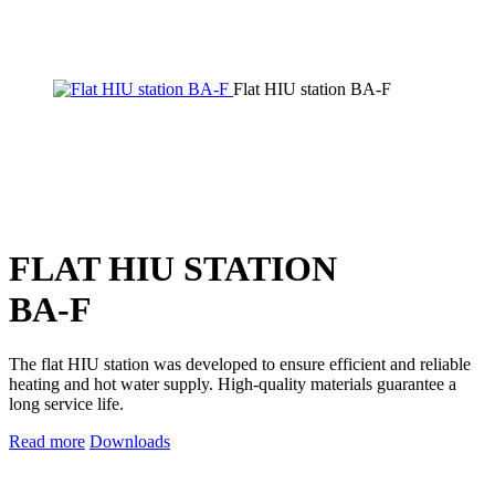
Flat HIU station BA-F
FLAT HIU STATION
BA-F
The flat HIU station was developed to ensure efficient and reliable
heating and hot water supply. High-quality materials guarantee a
long service life.
Read more
Downloads