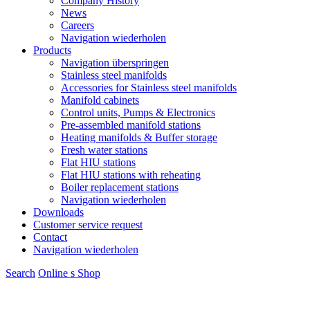
Company History
News
Careers
Navigation wiederholen
Products
Navigation überspringen
Stainless steel manifolds
Accessories for Stainless steel manifolds
Manifold cabinets
Control units, Pumps & Electronics
Pre-assembled manifold stations
Heating manifolds & Buffer storage
Fresh water stations
Flat HIU stations
Flat HIU stations with reheating
Boiler replacement stations
Navigation wiederholen
Downloads
Customer service request
Contact
Navigation wiederholen
Search
Online s
S
hop