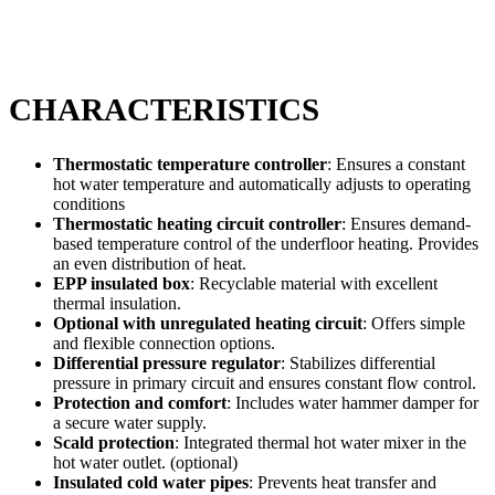
CHARACTERISTICS
Thermostatic temperature controller
: Ensures a constant
hot water temperature and automatically adjusts to operating
conditions
Thermostatic heating circuit controller
: Ensures demand-
based temperature control of the underfloor heating. Provides
an even distribution of heat.
EPP insulated box
: Recyclable material with excellent
thermal insulation.
Optional with unregulated heating circuit
: Offers simple
and flexible connection options.
Differential pressure regulator
: Stabilizes differential
pressure in primary circuit and ensures constant flow control.
Protection and comfort
: Includes water hammer damper for
a secure water supply.
Scald protection
: Integrated thermal hot water mixer in the
hot water outlet. (optional)
Insulated cold water pipes
: Prevents heat transfer and