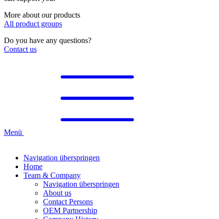
More about our products
All product groups
Do you have any questions?
Contact us
Menü
Navigation überspringen
Home
Team & Company
Navigation überspringen
About us
Contact Persons
OEM Partnership