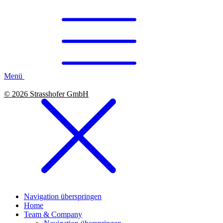
Menü
© 2026 Strasshofer GmbH
Navigation überspringen
Home
Team & Company