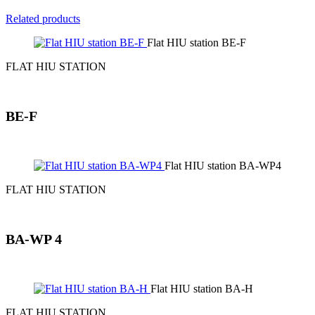
Related products
Flat HIU station BE-F
FLAT HIU STATION
BE-F
Flat HIU station BA-WP4
FLAT HIU STATION
BA-WP 4
Flat HIU station BA-H
FLAT HIU STATION