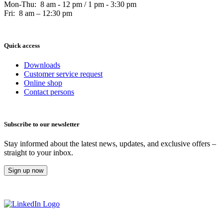
Mon-Thu: 8 am - 12 pm / 1 pm - 3:30 pm
Fri: 8 am – 12:30 pm
Quick access
Downloads
Customer service request
Online shop
Contact persons
Subscribe to our newsletter
Stay informed about the latest news, updates, and exclusive offers –
straight to your inbox.
Sign up now