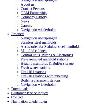
Navigation überspringen
About us
Contact Persons
OEM Partnership
Company History
News
Careers
Navigation wiederholen
Products
Navigation überspringen
Stainless steel manifolds
Accessories for Stainless steel manifolds
Manifold cabinets
Control units, Pumps & Electronics
Pre-assembled manifold stations
Heating manifolds & Buffer storage
Fresh water stations
Flat HIU stations
Flat HIU stations with reheating
Boiler replacement stations
Navigation wiederholen
Downloads
Customer service request
Contact
Navigation wiederholen