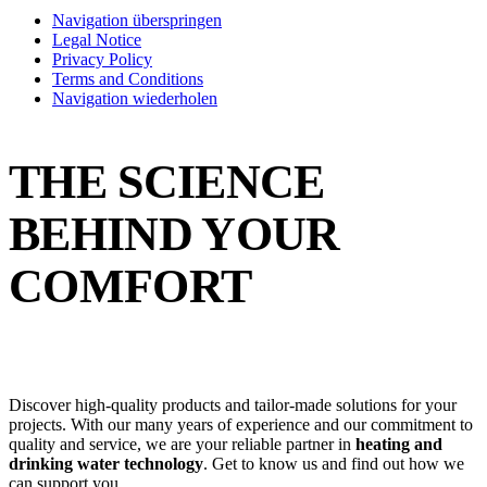
Navigation überspringen
Legal Notice
Privacy Policy
Terms and Conditions
Navigation wiederholen
THE SCIENCE
BEHIND YOUR
COMFORT
Discover high-quality products and tailor-made solutions for your
projects. With our many years of experience and our commitment to
quality and service, we are your reliable partner in
heating and
drinking water technology
. Get to know us and find out how we
can support you.