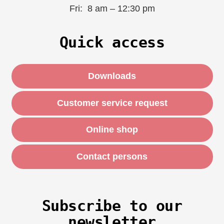
Fri: 8 am – 12:30 pm
Quick access
Downloads
Customer service request
Online shop
Contact persons
Subscribe to our
newsletter