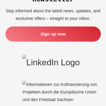
Stay informed about the latest news, updates, and
exclusive offers – straight to your inbox.
Sign up now