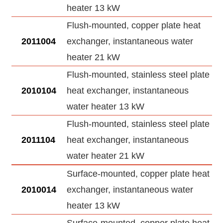
heater 13 kW
Flush-mounted, copper plate heat
2011004
exchanger, instantaneous water
heater 21 kW
Flush-mounted, stainless steel plate
2010104
heat exchanger, instantaneous
water heater 13 kW
Flush-mounted, stainless steel plate
2011104
heat exchanger, instantaneous
water heater 21 kW
Surface-mounted, copper plate heat
2010014
exchanger, instantaneous water
heater 13 kW