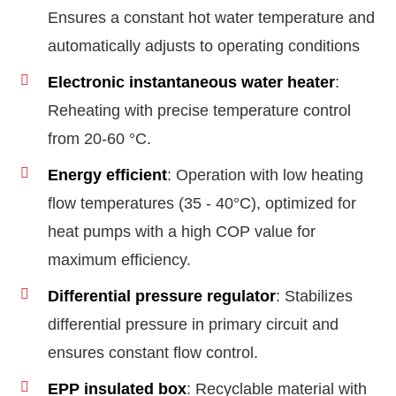
Ensures a constant hot water temperature and
automatically adjusts to operating conditions
Electronic instantaneous water heater
:
Reheating with precise temperature control
from 20-60 °C.
Energy efficient
: Operation with low heating
flow temperatures (35 - 40°C), optimized for
heat pumps with a high COP value for
maximum efficiency.
Differential pressure regulator
: Stabilizes
differential pressure in primary circuit and
ensures constant flow control.
EPP insulated box
: Recyclable material with