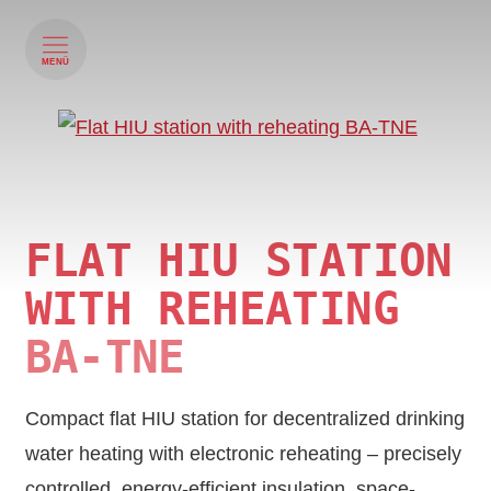
MENÜ
FLAT HIU STATION
WITH REHEATING
BA-TNE
Compact flat HIU station for decentralized drinking
water heating with electronic reheating – precisely
controlled, energy-efficient insulation, space-