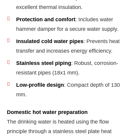
excellent thermal insulation.
Protection and comfort
: Includes water
hammer damper for a secure water supply.
Insulated cold water pipes
: Prevents heat
transfer and increases energy efficiency.
Stainless steel piping
: Robust, corrosion-
resistant pipes (18x1 mm).
Low-profile design
: Compact depth of 130
mm.
Domestic hot water preparation
The drinking water is heated using the flow
principle through a stainless steel plate heat