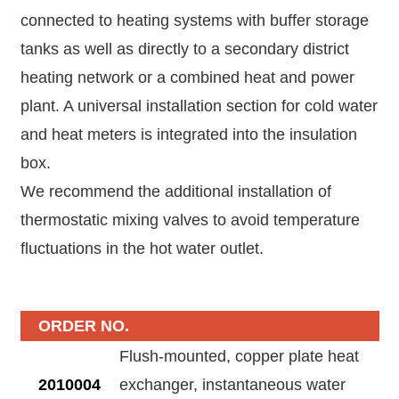
connected to heating systems with buffer storage
tanks as well as directly to a secondary district
heating network or a combined heat and power
plant. A universal installation section for cold water
and heat meters is integrated into the insulation
box.
We recommend the additional installation of
thermostatic mixing valves to avoid temperature
fluctuations in the hot water outlet.
ORDER NO.
Flush-mounted, copper plate heat
2010004
exchanger, instantaneous water