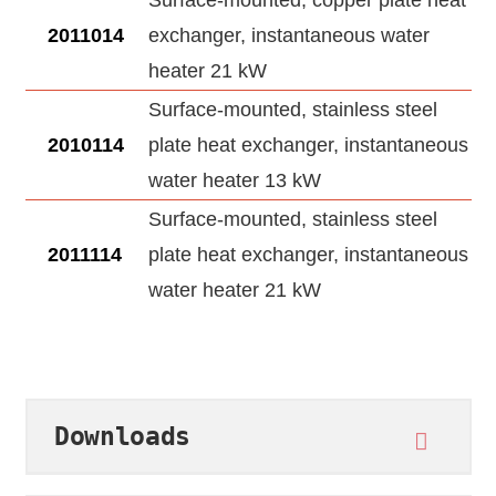
Surface-mounted, copper plate heat
2011014
exchanger, instantaneous water
heater 21 kW
Surface-mounted, stainless steel
2010114
plate heat exchanger, instantaneous
water heater 13 kW
Surface-mounted, stainless steel
2011114
plate heat exchanger, instantaneous
water heater 21 kW
Downloads