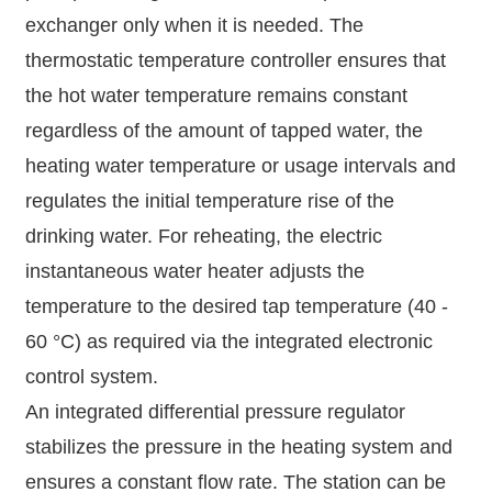
exchanger only when it is needed. The
thermostatic temperature controller ensures that
the hot water temperature remains constant
regardless of the amount of tapped water, the
heating water temperature or usage intervals and
regulates the initial temperature rise of the
drinking water. For reheating, the electric
instantaneous water heater adjusts the
temperature to the desired tap temperature (40 -
60 °C) as required via the integrated electronic
control system.
An integrated differential pressure regulator
stabilizes the pressure in the heating system and
ensures a constant flow rate. The station can be