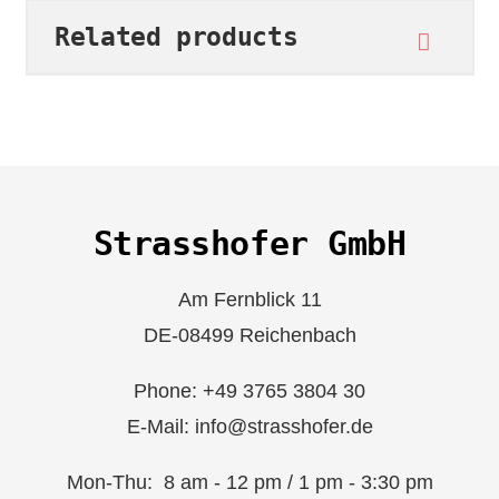
Related products
Strasshofer GmbH
Am Fernblick 11
DE-08499 Reichenbach
Phone: +49 3765 3804 30
E-Mail: info@strasshofer.de
Mon-Thu: 8 am - 12 pm / 1 pm - 3:30 pm