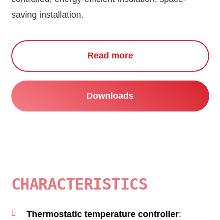
saving installation.
Read more
Downloads
CHARACTERISTICS
Thermostatic temperature controller
: