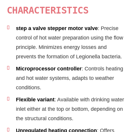
CHARACTERISTICS
step a valve stepper motor valve
: Precise
control of hot water preparation using the flow
principle. Minimizes energy losses and
prevents the formation of Legionella bacteria.
Microprocessor controller
: Controls heating
and hot water systems, adapts to weather
conditions.
Flexible variant
: Available with drinking water
inlet either at the top or bottom, depending on
the structural conditions.
Unregulated heating connection
: Offers