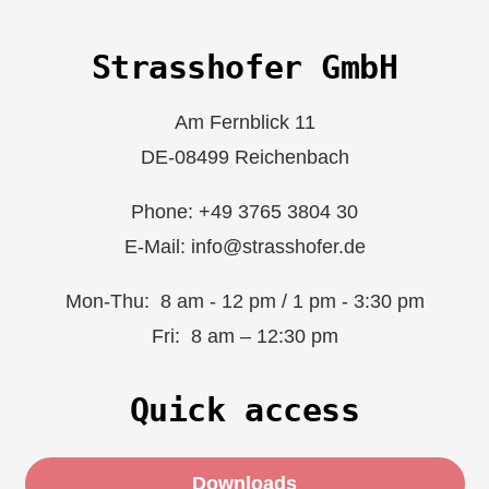
Strasshofer GmbH
Am Fernblick 11
DE-08499 Reichenbach
Phone: +49 3765 3804 30
E-Mail: info@strasshofer.de
Mon-Thu: 8 am - 12 pm / 1 pm - 3:30 pm
Fri: 8 am – 12:30 pm
Quick access
Downloads