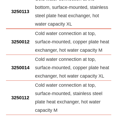
bottom, surface-mounted, stainless
3250113
steel plate heat exchanger, hot
water capacity XL
Cold water connection at top,
3250012
surface-mounted, copper plate heat
exchanger, hot water capacity M
Cold water connection at top,
3250014
surface-mounted, copper plate heat
exchanger, hot water capacity XL
Cold water connection at top,
surface-mounted, stainless steel
3250112
plate heat exchanger, hot water
capacity M