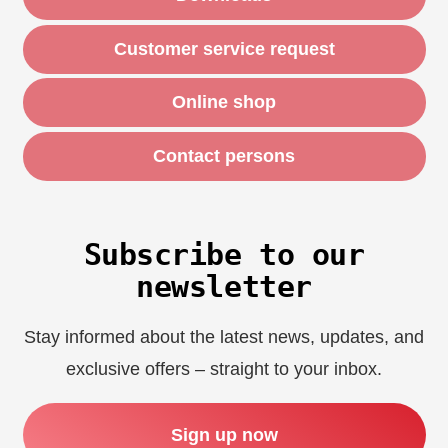
Customer service request
Online shop
Contact persons
Subscribe to our
newsletter
Stay informed about the latest news, updates, and
exclusive offers – straight to your inbox.
Sign up now