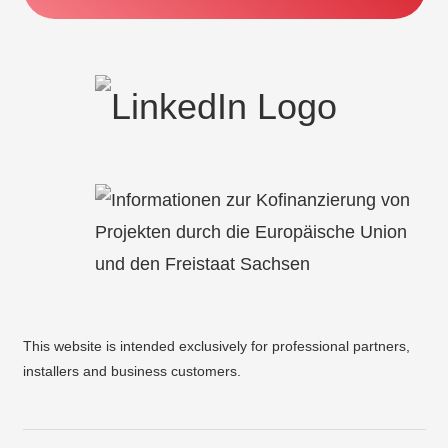
This website is intended exclusively for professional partners,
installers and business customers.