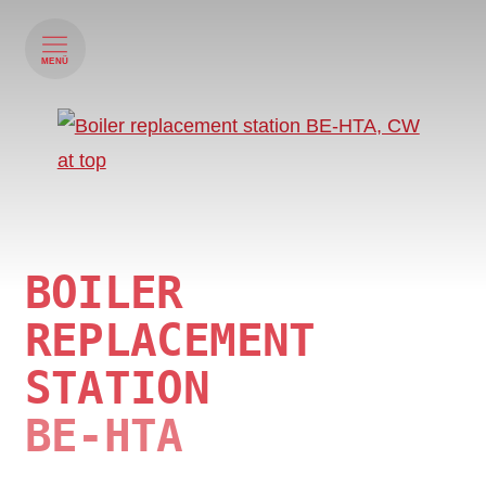
MENÜ
BOILER
REPLACEMENT
STATION
BE-HTA