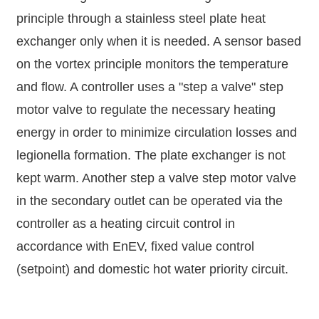
principle through a stainless steel plate heat
exchanger only when it is needed. A sensor based
on the vortex principle monitors the temperature
and flow. A controller uses a "step a valve" step
motor valve to regulate the necessary heating
energy in order to minimize circulation losses and
legionella formation. The plate exchanger is not
kept warm. Another step a valve step motor valve
in the secondary outlet can be operated via the
controller as a heating circuit control in
accordance with EnEV, fixed value control
(setpoint) and domestic hot water priority circuit.