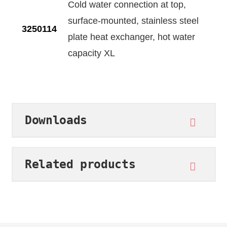
Cold water connection at top,
surface-mounted, stainless steel
3250114
plate heat exchanger, hot water
capacity XL
Downloads
Related products