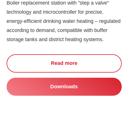
Boiler replacement station with "step a valve"
technology and microcontroller for precise,
energy-efficient drinking water heating – regulated
according to demand, compatible with buffer
storage tanks and district heating systems.
Read more
Downloads