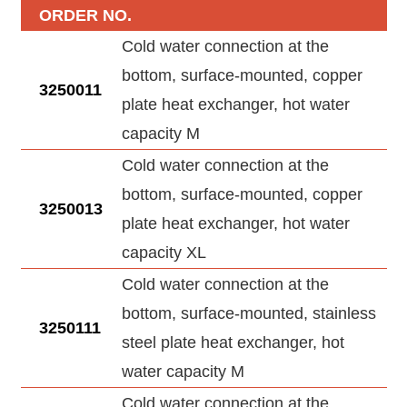
ORDER NO.
Cold water connection at the
bottom, surface-mounted, copper
3250011
plate heat exchanger, hot water
capacity M
Cold water connection at the
bottom, surface-mounted, copper
3250013
plate heat exchanger, hot water
capacity XL
Cold water connection at the
bottom, surface-mounted, stainless
3250111
steel plate heat exchanger, hot
water capacity M
Cold water connection at the