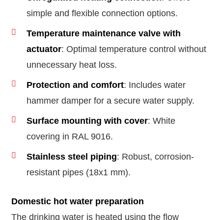
simple and flexible connection options.
Temperature maintenance valve with
actuator
: Optimal temperature control without
unnecessary heat loss.
Protection and comfort
: Includes water
hammer damper for a secure water supply.
Surface mounting with cover
: White
covering in RAL 9016.
Stainless steel piping
: Robust, corrosion-
resistant pipes (18x1 mm).
Domestic hot water preparation
The drinking water is heated using the flow