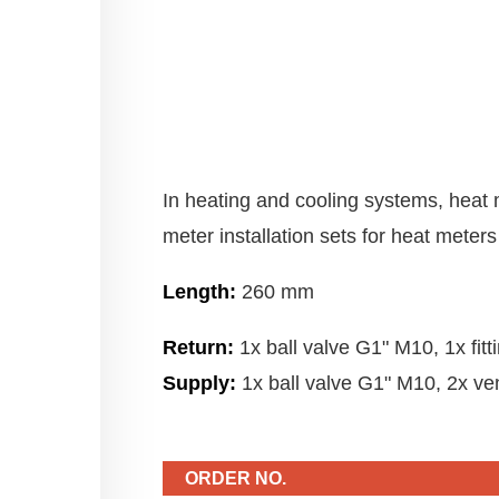
In heating and cooling systems, heat 
meter installation sets for heat meters 
Length:
260 mm
Return:
1x ball valve G1" M10, 1x fit
Supply:
1x ball valve G1" M10, 2x ven
ORDER NO.