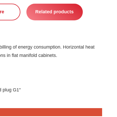
re
Related products
billing of energy consumption. Horizontal heat
ons in flat manifold cabinets.
d plug G1"