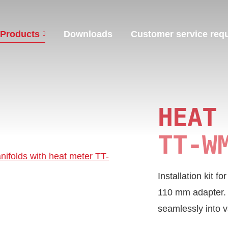
Products
Downloads
Customer service req
HEAT
TT‑W
Installation kit f
110 mm adapter. De
seamlessly into v