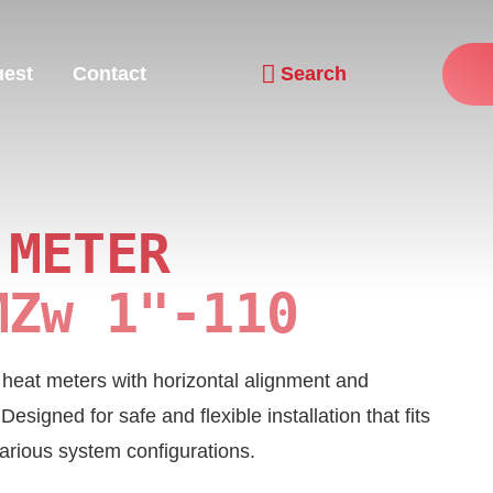
uest
Contact
Search
Navigation wiederholen
 METER
MZw 1"-110
or heat meters with horizontal alignment and
signed for safe and flexible installation that fits
arious system configurations.