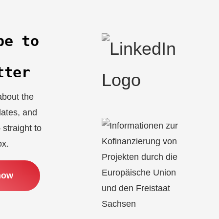
be to
r
tter
about the
dates, and
 straight to
ox.
now