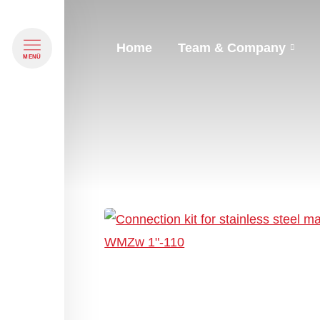
Home
Team & Company
Navigation überspringen
MENÜ