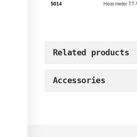
5014
Heat meter TT
Related products
Accessories