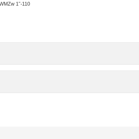
‑WMZw 1"-110