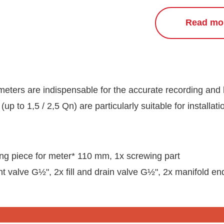
Read mo
meters are indispensable for the accurate recording and 
(up to 1,5 / 2,5 Qn) are particularly suitable for installati
ting piece for meter* 110 mm, 1x screwing part
t valve G½", 2x fill and drain valve G½", 2x manifold en