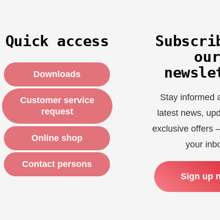
Quick access
Subscri
ou
newsle
Downloads
Stay informed 
Customer service
request
latest news, up
exclusive offers –
Online shop
your inb
Contact persons
Sign up 