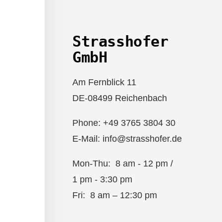
Strasshofer
GmbH
Am Fernblick 11
DE-08499 Reichenbach
Phone: +49 3765 3804 30
E-Mail: info@strasshofer.de
Mon-Thu: 8 am - 12 pm /
1 pm - 3:30 pm
Fri: 8 am – 12:30 pm