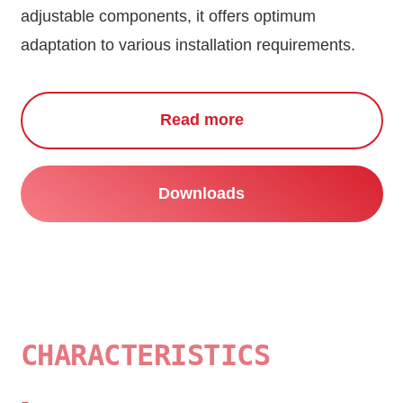
adjustable components, it offers optimum
adaptation to various installation requirements.
Read more
Downloads
CHARACTERISTICS