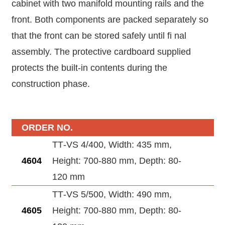
cabinet with two manifold mounting rails and the
front. Both components are packed separately so
that the front can be stored safely until fi nal
assembly. The protective cardboard supplied
protects the built-in contents during the
construction phase.
ORDER NO.
TT‑VS 4/400, Width: 435 mm,
4604
Height: 700-880 mm, Depth: 80-
120 mm
TT‑VS 5/500, Width: 490 mm,
4605
Height: 700-880 mm, Depth: 80-