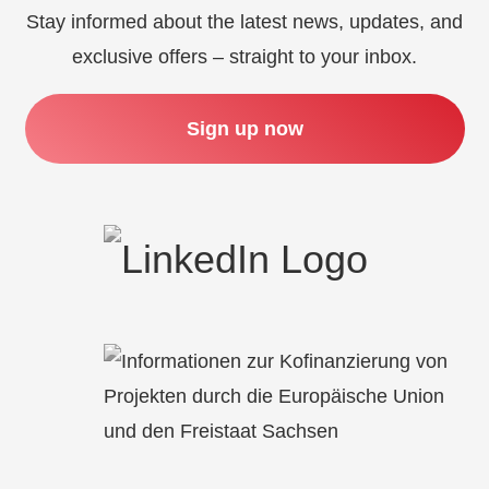
Stay informed about the latest news, updates, and
exclusive offers – straight to your inbox.
Sign up now