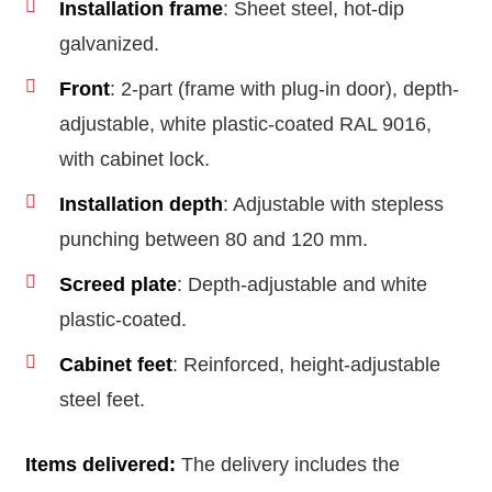
Installation frame
: Sheet steel, hot-dip
galvanized.
Front
: 2-part (frame with plug-in door), depth-
adjustable, white plastic-coated RAL 9016,
with cabinet lock.
Installation depth
: Adjustable with stepless
punching between 80 and 120 mm.
Screed plate
: Depth-adjustable and white
plastic-coated.
Cabinet feet
: Reinforced, height-adjustable
steel feet.
Items delivered:
The delivery includes the