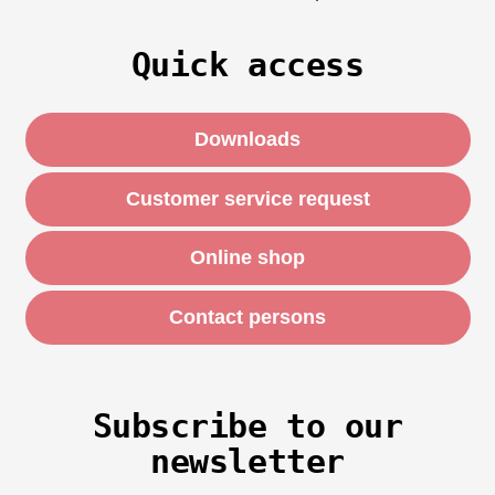
Quick access
Downloads
Customer service request
Online shop
Contact persons
Subscribe to our
newsletter