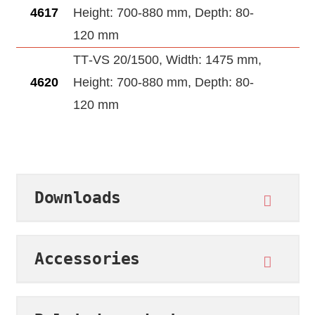
4617
Height: 700-880 mm, Depth: 80-
120 mm
TT‑VS 20/1500, Width: 1475 mm,
4620
Height: 700-880 mm, Depth: 80-
120 mm
Downloads
Accessories