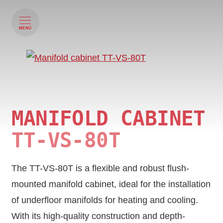
MENÜ
MANIFOLD CABINET
TT‑VS‑80T
The TT-VS-80T is a flexible and robust flush-
mounted manifold cabinet, ideal for the installation
of underfloor manifolds for heating and cooling.
With its high-quality construction and depth-