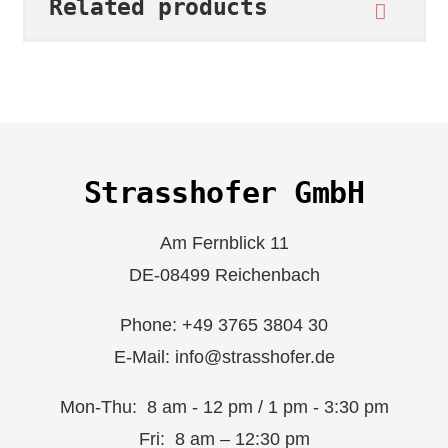
Related products
Strasshofer GmbH
Am Fernblick 11
DE-08499 Reichenbach
Phone: +49 3765 3804 30
E-Mail: info@strasshofer.de
Mon-Thu: 8 am - 12 pm / 1 pm - 3:30 pm
Fri: 8 am – 12:30 pm