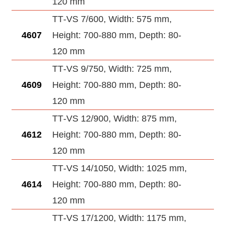
120 mm
TT‑VS 7/600, Width: 575 mm,
4607
Height: 700-880 mm, Depth: 80-
120 mm
TT‑VS 9/750, Width: 725 mm,
4609
Height: 700-880 mm, Depth: 80-
120 mm
TT‑VS 12/900, Width: 875 mm,
4612
Height: 700-880 mm, Depth: 80-
120 mm
TT‑VS 14/1050, Width: 1025 mm,
4614
Height: 700-880 mm, Depth: 80-
120 mm
TT‑VS 17/1200, Width: 1175 mm,