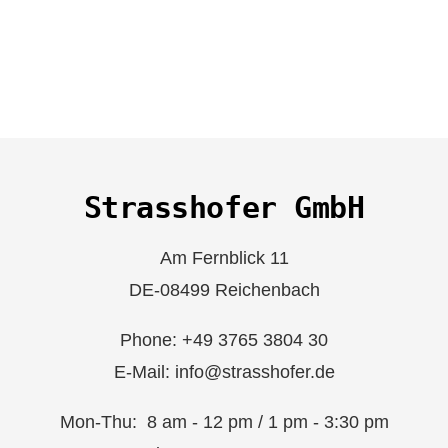
Strasshofer GmbH
Am Fernblick 11
DE-08499 Reichenbach
Phone: +49 3765 3804 30
E-Mail: info@strasshofer.de
Mon-Thu: 8 am - 12 pm / 1 pm - 3:30 pm