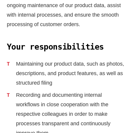
ongoing maintenance of our product data, assist
with internal processes, and ensure the smooth
processing of customer orders.
Your responsibilities
Maintaining our product data, such as photos,
descriptions, and product features, as well as
structured filing
Recording and documenting internal
workflows in close cooperation with the
respective colleagues in order to make
processes transparent and continuously