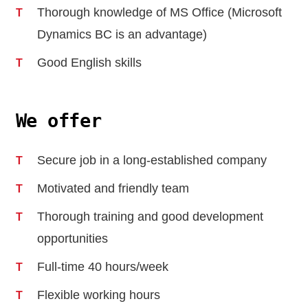
Thorough knowledge of MS Office (Microsoft
Dynamics BC is an advantage)
Good English skills
We offer
Secure job in a long-established company
Motivated and friendly team
Thorough training and good development
opportunities
Full-time 40 hours/week
Flexible working hours