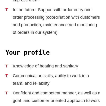
improve them
In the future: Support with order entry and
order processing (coordination with customers
and production, maintenance and monitoring
of orders in our system)
Your profile
Knowledge of heating and sanitary
Communication skills, ability to work in a
team, and reliability
Confident and competent manner, as well as a
goal- and customer-oriented approach to work