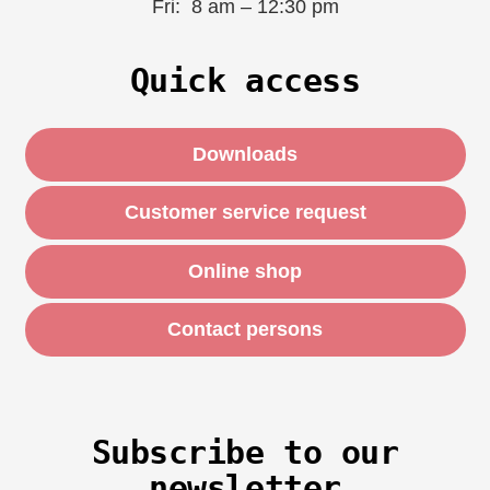
Fri: 8 am – 12:30 pm
Quick access
Downloads
Customer service request
Online shop
Contact persons
Subscribe to our
newsletter