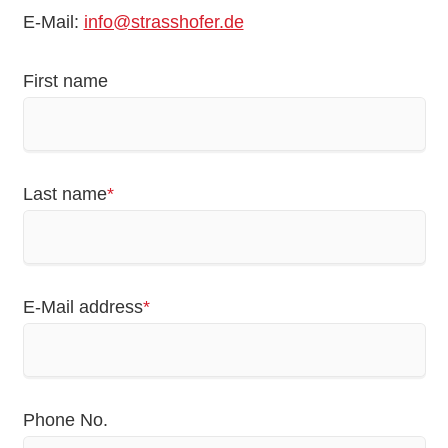
E-Mail:
info@strasshofer.de
First name
Mandatory
Last name
*
field
Mandatory
E-Mail address
*
field
Phone No.