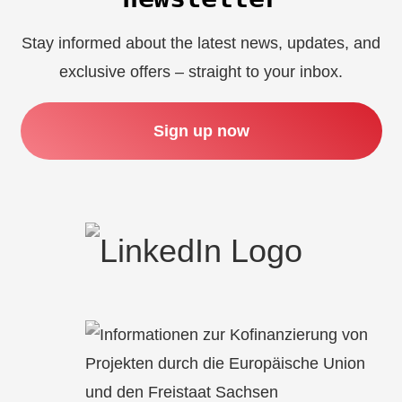
Stay informed about the latest news, updates, and
exclusive offers – straight to your inbox.
Sign up now