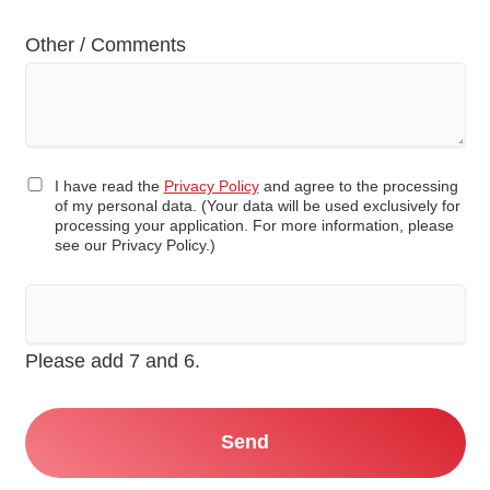
Other / Comments
I have read the
Privacy Policy
and agree to the processing
of my personal data. (Your data will be used exclusively for
processing your application. For more information, please
see our Privacy Policy.)
Please add 7 and 6.
Send