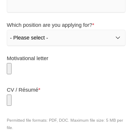
Mandatory
Which position are you applying for?
*
field
Motivational letter
Mandatory
CV / Résumé
*
field
Permitted file formats: PDF, DOC. Maximum file size: 5 MB per
file.