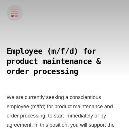
MENÜ
Employee (m/f/d) for
product maintenance &
order processing
We are currently seeking a conscientious
employee (m/f/d) for product maintenance and
order processing, to start immediately or by
agreement. In this position, you will support the