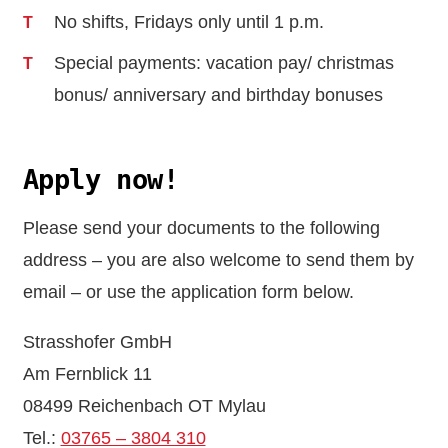
No shifts, Fridays only until 1 p.m.
Special payments: vacation pay/ christmas
bonus/ anniversary and birthday bonuses
Apply now!
Please send your documents to the following
address – you are also welcome to send them by
email – or use the application form below.
Strasshofer GmbH
Am Fernblick 11
08499 Reichenbach OT Mylau
Tel.:
03765 – 3804 310