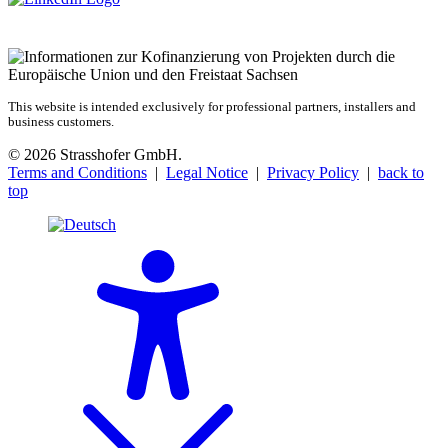
This website is intended exclusively for professional partners, installers and
business customers.
© 2026 Strasshofer GmbH.
Terms and Conditions
|
Legal Notice
|
Privacy Policy
|
back to
top