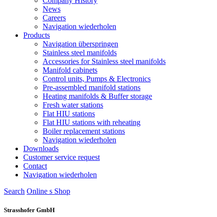
Company History
News
Careers
Navigation wiederholen
Products
Navigation überspringen
Stainless steel manifolds
Accessories for Stainless steel manifolds
Manifold cabinets
Control units, Pumps & Electronics
Pre-assembled manifold stations
Heating manifolds & Buffer storage
Fresh water stations
Flat HIU stations
Flat HIU stations with reheating
Boiler replacement stations
Navigation wiederholen
Downloads
Customer service request
Contact
Navigation wiederholen
Search
Online s
S
hop
Strasshofer GmbH