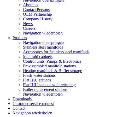
Navigation überspringen
About us
Contact Persons
OEM Partnership
Company History
News
Careers
Navigation wiederholen
Products
Navigation überspringen
Stainless steel manifolds
Accessories for Stainless steel manifolds
Manifold cabinets
Control units, Pumps & Electronics
Pre-assembled manifold stations
Heating manifolds & Buffer storage
Fresh water stations
Flat HIU stations
Flat HIU stations with reheating
Boiler replacement stations
Navigation wiederholen
Downloads
Customer service request
Contact
Navigation wiederholen