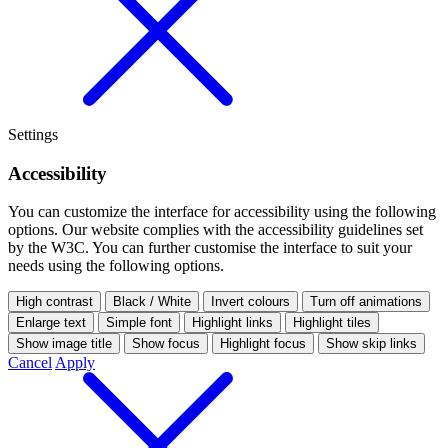
Settings
Accessibility
You can customize the interface for accessibility using the following
options.
Our website complies with the accessibility guidelines set
by the W3C. You can further customise the interface to suit your
needs using the following options.
High contrast
Black / White
Invert colours
Turn off animations
Enlarge text
Simple font
Highlight links
Highlight tiles
Show image title
Show focus
Highlight focus
Show skip links
Cancel
Apply