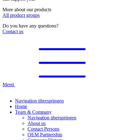
More about our products
All product groups
Do you have any questions?
Contact us
Menü
Navigation überspringen
Home
Team & Company
Navigation überspringen
About us
Contact Persons
OEM Partnership