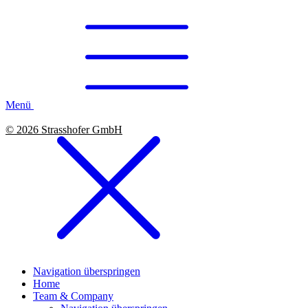
Menü
© 2026 Strasshofer GmbH
Navigation überspringen
Home
Team & Company