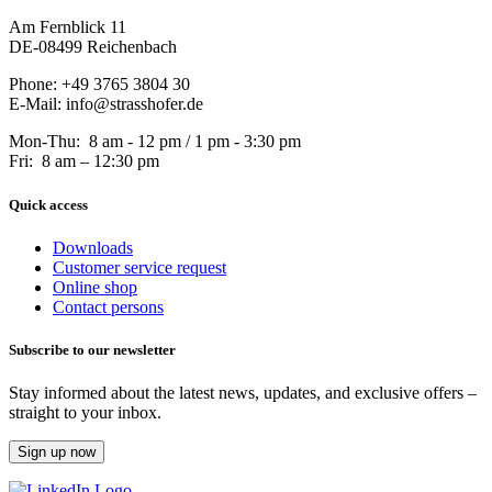
Am Fernblick 11
DE-08499 Reichenbach
Phone: +49 3765 3804 30
E-Mail: info@strasshofer.de
Mon-Thu: 8 am - 12 pm / 1 pm - 3:30 pm
Fri: 8 am – 12:30 pm
Quick access
Downloads
Customer service request
Online shop
Contact persons
Subscribe to our newsletter
Stay informed about the latest news, updates, and exclusive offers –
straight to your inbox.
Sign up now