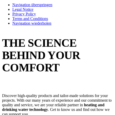
Navigation überspringen
Legal Notice
Privacy Policy
Terms and Conditions
Navigation wiederholen
THE SCIENCE
BEHIND YOUR
COMFORT
Discover high-quality products and tailor-made solutions for your
projects. With our many years of experience and our commitment to
quality and service, we are your reliable partner in
heating and
drinking water technology
. Get to know us and find out how we
can support you.